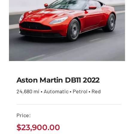
Aston Martin DB11 2022
24,680 mi • Automatic • Petrol • Red
Aston Martin DB11
2022
Price:
$
23,900.00
$
23,900.00