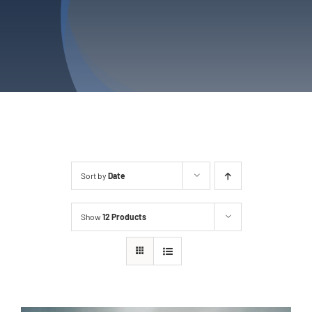
Services
Service Areas
Contact Us
Sort by
Date
Show
12 Products