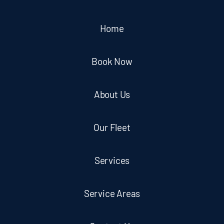
Home
Book Now
About Us
Our Fleet
Services
Service Areas