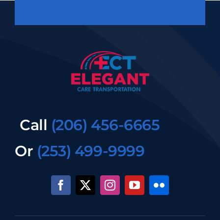
Call
(206) 456-6665
Or
(253) 499-9999