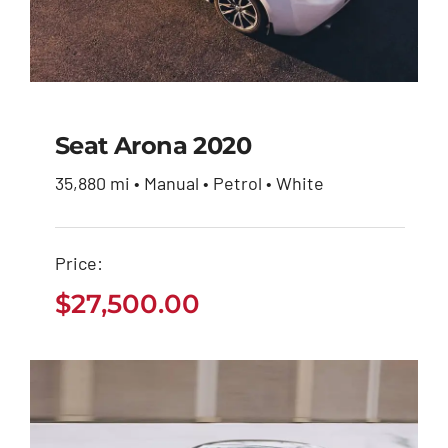
Seat Arona 2020
35,880 mi • Manual • Petrol • White
Seat Arona 2020
Price:
$
27,500.00
$
27,500.00