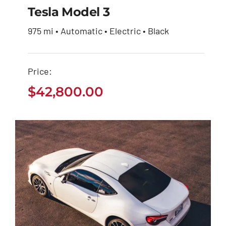
Tesla Model 3
975 mi • Automatic • Electric • Black
Tesla Model 3
Price:
$
42,800.00
$
42,800.00