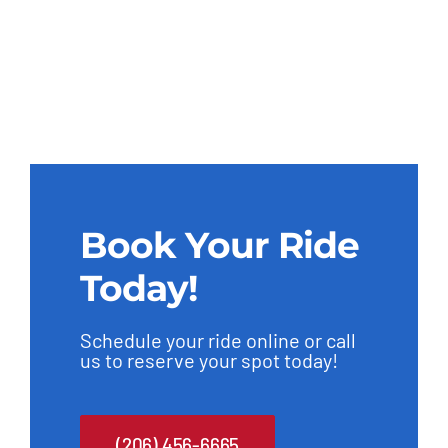
Book Your Ride
Today!
Schedule your ride online or call
us to reserve your spot today!
(206) 456-6665