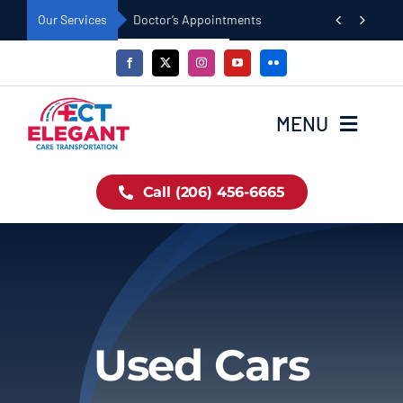
Skip


Our Services
Doctor’s Appointments
to
content
MENU
Home
Call (206) 456-6665
Book Now
About Us
Used Cars
Our Fleet