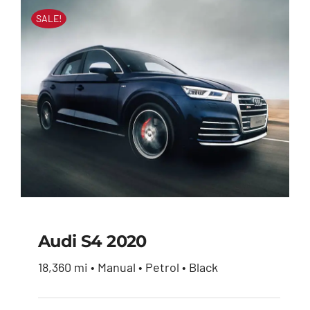
SALE!
Audi S4 2020
18,360 mi • Manual • Petrol • Black
Audi S4 2020