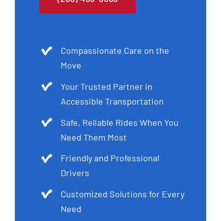
Compassionate Care on the
Move
Your Trusted Partner in
Accessible Transportation
Safe, Reliable Rides When You
Need Them Most
Friendly and Professional
Drivers
Customized Solutions for Every
Need