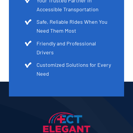
Your Trusted Partner in
Accessible Transportation
Safe, Reliable Rides When You
Need Them Most
Friendly and Professional
Drivers
Customized Solutions for Every
Need