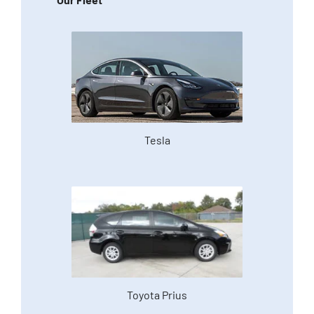
Tesla
Toyota Prius