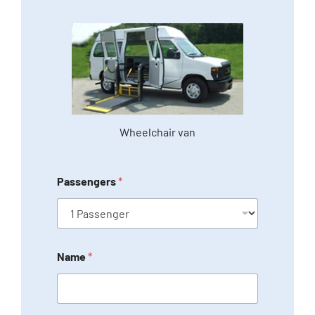
Wheelchair van
Passengers
*
Name
*