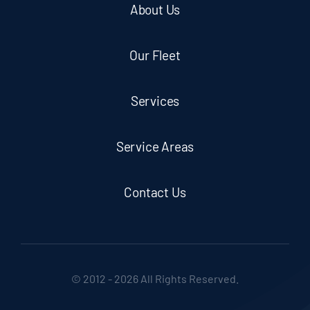
About Us
Our Fleet
Services
Service Areas
Contact Us
© 2012 - 2026 All Rights Reserved.