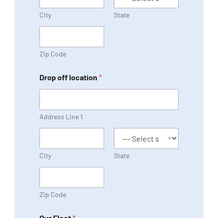
City
State
Zip Code
Drop off location
*
Address Line 1
City
State
Zip Code
Our Fleet
*