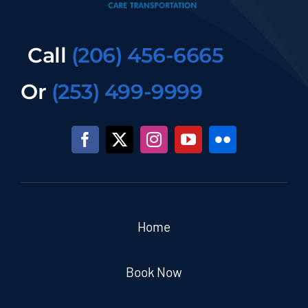
Call
(206) 456-6665
Or
(253) 499-9999
Home
Book Now