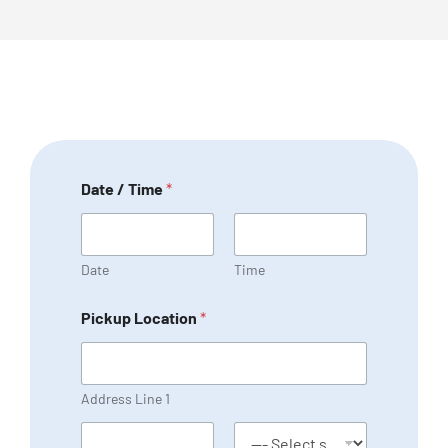
Services
Service Areas
Contact Us
Date / Time
*
Date
Time
Pickup Location
*
Address Line 1