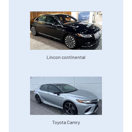
Lincon continental
Toyota Camry