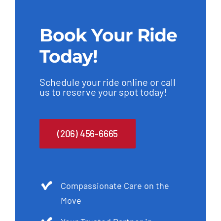
c
t
Book Your Ride
e
Today!
d
Schedule your ride online or call
us to reserve your spot today!
(206) 456-6665
Compassionate Care on the
Move