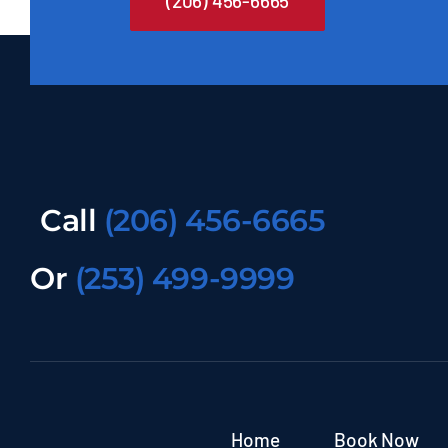
(206) 456-6665
Call
(206) 456-6665
Or
(253) 499-9999
Home
Book Now