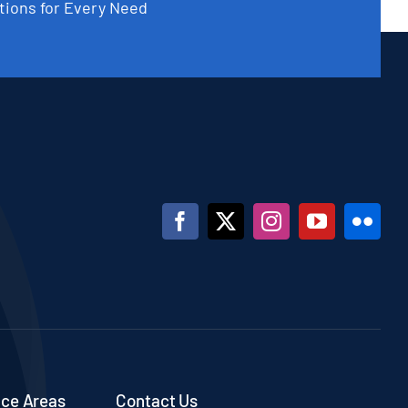
tions for Every Need
ice Areas
Contact Us