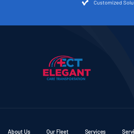
Customized Solu
About Us
Our Fleet
Services
Serv