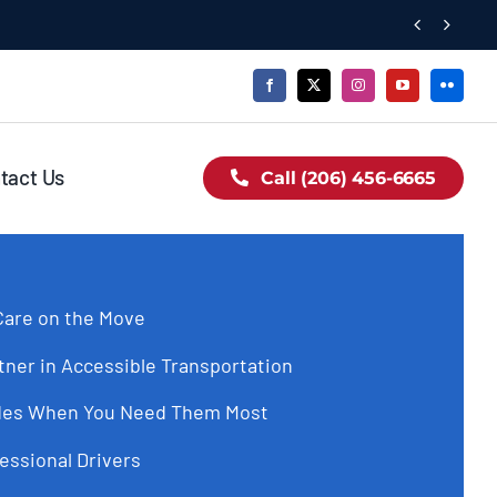


tact Us
Call (206) 456-6665
are on the Move
tner in Accessible Transportation
Rides When You Need Them Most
essional Drivers