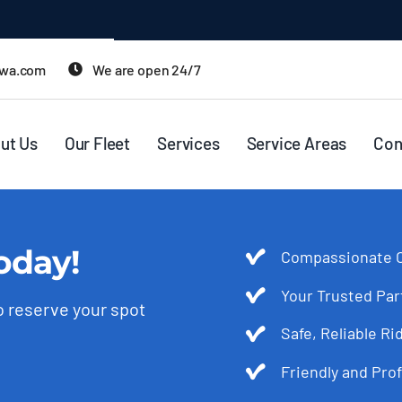
twa.com
We are open 24/7
ut Us
Our Fleet
Services
Service Areas
Con
oday!
Compassionate C
Your Trusted Par
to reserve your spot
Safe, Reliable 
Friendly and Prof