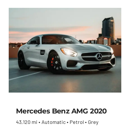
price
price
was:
is:
$27,600.00.
$26,230.00.
Mercedes Benz AMG 2020
43,120 mi • Automatic • Petrol • Grey