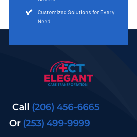
Customized Solutions for Every
Need
Call
(206) 456-6665
Or
(253) 499-9999