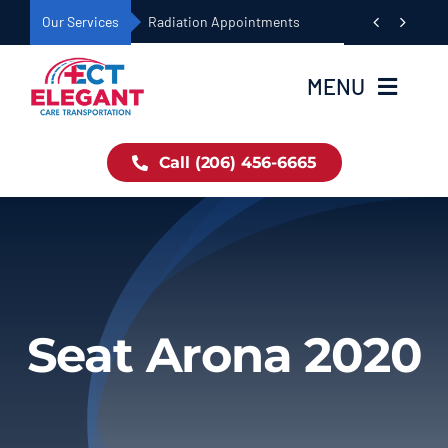
Skip


Our Services
Dialysis Appointments
to
content
MENU
Home
Call (206) 456-6665
Book Now
About Us
Seat Arona 2020
Our Fleet
Services