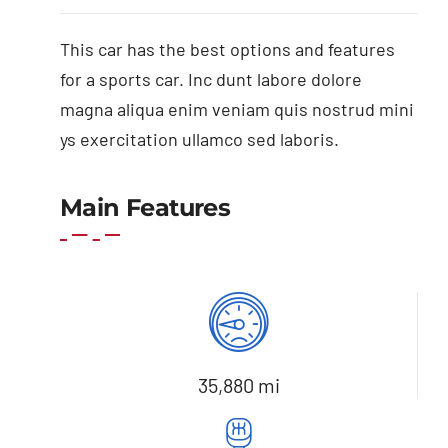
This car has the best options and features
for a sports car. Inc dunt labore dolore
magna aliqua enim veniam quis nostrud mini
ys exercitation ullamco sed laboris.
Main Features
35,880 mi