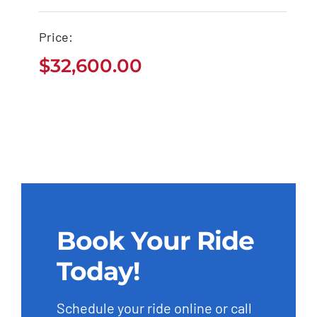
Mercedes Benz AMG
2020
Price:
$
32,600.00
$
32,600.00
Book Your Ride
Today!
Schedule your ride online or call