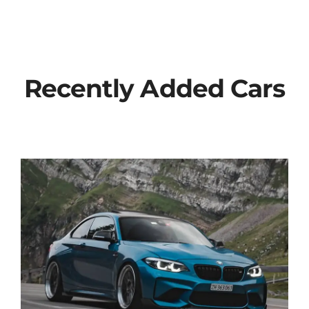
Recently Added Cars