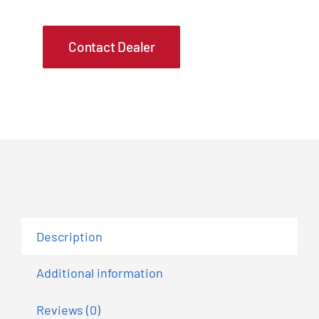
Contact Dealer
Description
Additional information
Reviews (0)