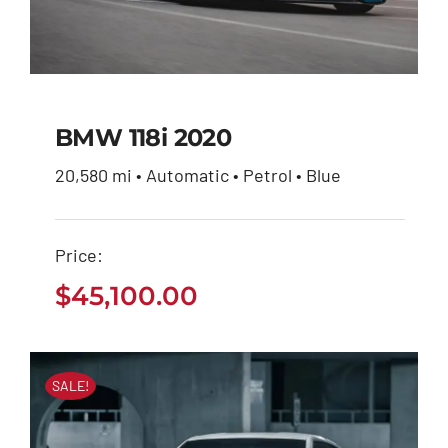
BMW 118i 2020
20,580 mi • Automatic • Petrol • Blue
BMW 118i 2020
Price:
$
45,100.00
$
45,100.00
SALE!