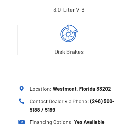
3.0-Liter V-6
Disk Brakes
Location:
Westmont, Florida 33202
Contact Dealer via Phone:
(246) 500-
5188 / 5189
Financing Options:
Yes Available