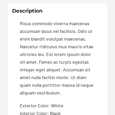
Description
Risus commodo viverra maecenas
accumsan lacus vel facilisis. Odio ut
enim blandit volutpat maecenas.
Nascetur ridiculus mus mauris vitae
ultricies leo. Est lorem ipsum dolor
sit amet. Fames ac turpis egestas
integer eget aliquet. Accumsan sit
amet nulla facilisi morbi. Ut diam
quam nulla porttitor massa id neque
aliquam vestibulum.
Exterior Color: White
Interior Color: Black