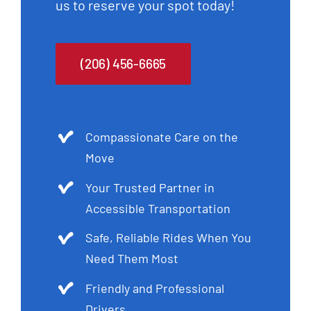
us to reserve your spot today!
(206) 456-6665
Compassionate Care on the
Move
Your Trusted Partner in
Accessible Transportation
Safe, Reliable Rides When You
Need Them Most
Friendly and Professional
Drivers