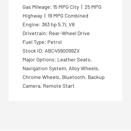
Gas Mileage: 15 MPG City | 25 MPG
Highway | 19 MPG Combined
Engine: 363 hp 5.7L V8
Drivetrain: Rear-Wheel Drive
Fuel Type: Petrol
Stock ID: ABC4590099ZX
Major Options: Leather Seats,
Navigation System, Alloy Wheels,
Chrome Wheels, Bluetooth, Backup
Camera, Remote Start