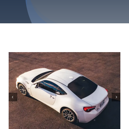
Service Areas
Contact Us

