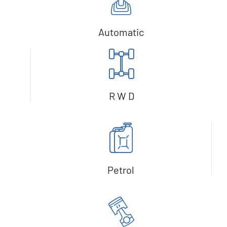
Automatic
R W D
Petrol