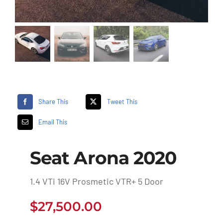
Share This
Tweet This
Email This
Seat Arona 2020
1.4 VTi 16V Prosmetic VTR+ 5 Door
$
27,500.00