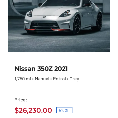
Nissan 350Z 2021
1,750 mi • Manual • Petrol • Grey
Nissan 350Z 2021
Price:
Original
Current
$
27,600.00
$
26,230.00
price
price
$
26,230.00
5% Off
was:
is:
Original
Current
$27,600.00.
$26,230.00.