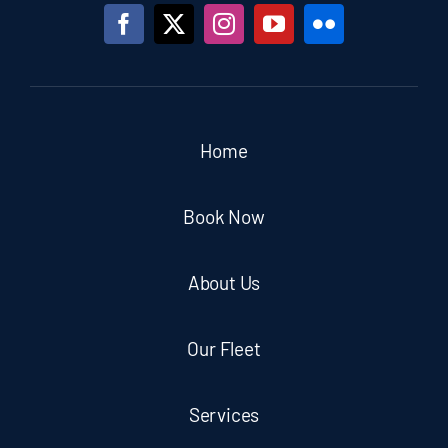
Home
Book Now
About Us
Our Fleet
Services